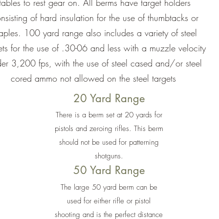
tables to rest gear on. All berms have target holders
nsisting of hard insulation for the use of thumbtacks or
taples. 100 yard range also includes a variety of steel
ets for the use of .30-06 and less with a muzzle velocity
er 3,200 fps, with the use of steel cased and/or steel
cored ammo not allowed on the steel targets
20 Yard Range
There is a berm set at 20 yards for
pistols and zeroing rifles. This berm
should not be used for patterning
shotguns.
50 Yard Range
The large 50 yard berm can be
used for either rifle or pistol
shooting and is the perfect distance