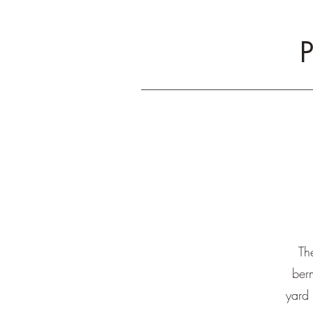
P
Th
ber
yard