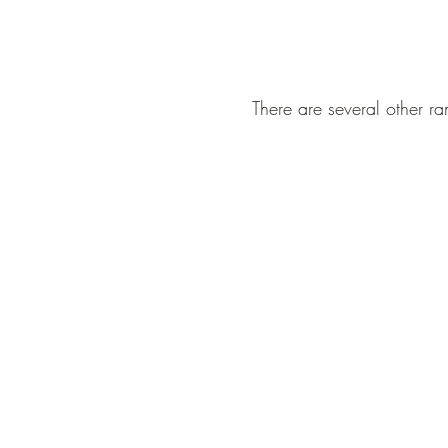
There are several other ran