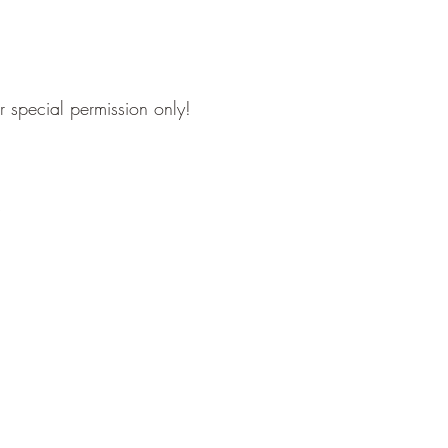
or special permission only!