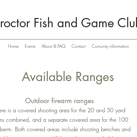
roctor Fish and Game Clu
Home
Events
About & FAQ
Contact
Comunity information
Available Ranges
Outdoor firearm ranges
ere is a covered shooting area for the 20 and 50 yard
ms combined, and a separate covered area for the 100
 berm. Both covered areas include shooting benches and