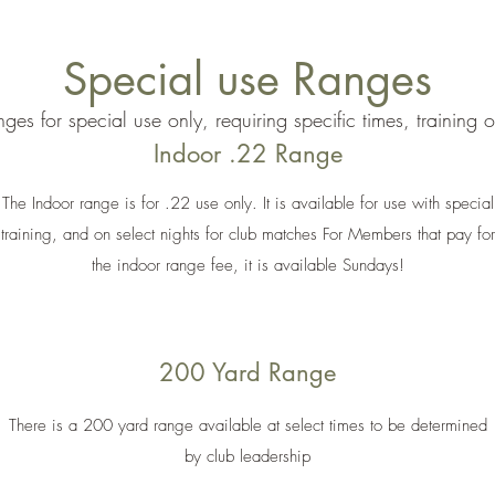
Special use Ranges
ges for special use only, requiring specific times, training 
Indoor .22 Range
The Indoor range is for .22 use only. It is available for use with special
training, and on select nights for club matches For Members that pay for
the indoor range fee, it is available Sundays!
200 Yard Range
There is a 200 yard range available at select times to be determined
by club leadership