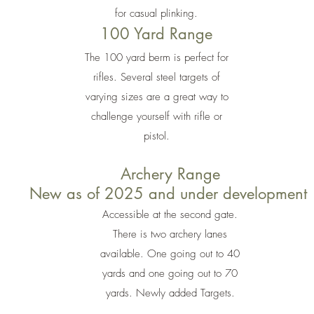
for casual plinking.
100 Yard Range
The 100 yard berm is perfect for
rifles. Several steel targets of
varying sizes are a great way to
challenge yourself with rifle or
pistol.
Archery Range
New as of 2025 and under development
Accessible at the second gate.
There is two archery lanes
available. One going out to 40
yards and one going out to 70
yards. Newly added Targets.